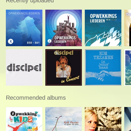
Recently uploaded
Recommended albums