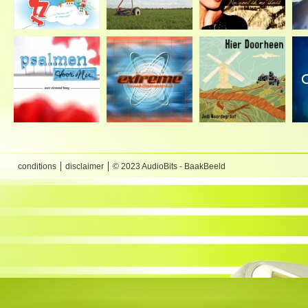
conditions
disclaimer
© 2023 AudioBits - BaakBeeld