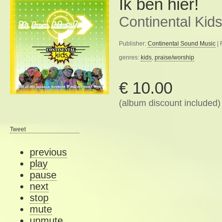
Ik ben hier!
Continental Kid
Publisher:
Continental Sound Music
| 
genres:
kids
,
praise/worship
€ 10.00
(album discount included)
Tweet
previous
play
pause
next
stop
mute
unmute