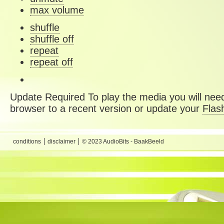
max volume
shuffle
shuffle off
repeat
repeat off
Update Required
To play the media you will need
browser to a recent version or update your
Flas
conditions
disclaimer
© 2023 AudioBits - BaakBeeld