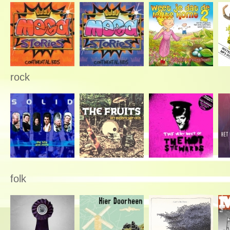
rock
folk