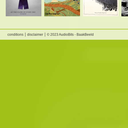
conditions
disclaimer
© 2023 AudioBits - BaakBeeld