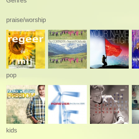
Genres
praise/worship
pop
kids