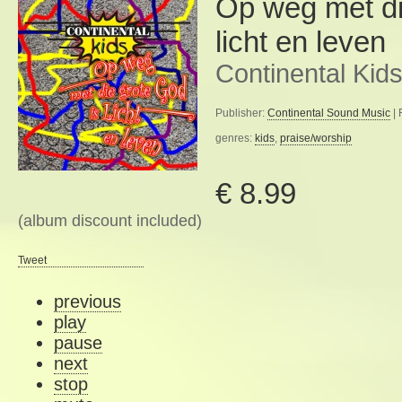
Op weg met di
licht en leven
Continental Kid
Publisher:
Continental Sound Music
| 
genres:
kids
,
praise/worship
€ 8.99
(album discount included)
Tweet
previous
play
pause
next
stop