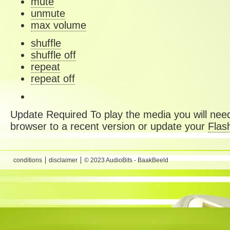
mute
unmute
max volume
shuffle
shuffle off
repeat
repeat off
Update Required
To play the media you will need
browser to a recent version or update your
Flas
conditions
disclaimer
© 2023 AudioBits - BaakBeeld