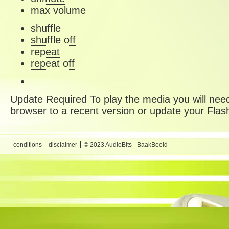
max volume
shuffle
shuffle off
repeat
repeat off
Update Required
To play the media you will need
browser to a recent version or update your
Flas
conditions
disclaimer
© 2023 AudioBits - BaakBeeld