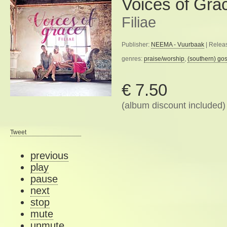
Voices of Gra
Filiae
Publisher:
NEEMA - Vuurbaak
| Relea
genres:
praise/worship
,
(southern) go
€ 7.50
(album discount included)
Tweet
previous
play
pause
next
stop
mute
unmute