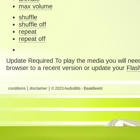
max volume
shuffle
shuffle off
repeat
repeat off
Update Required
To play the media you will need
browser to a recent version or update your
Flas
conditions
disclaimer
© 2023 AudioBits - BaakBeeld