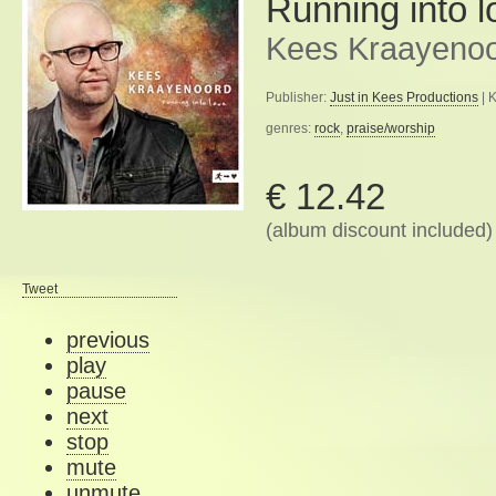
Running into l
Kees Kraayeno
Publisher:
Just in Kees Productions
| 
genres:
rock
,
praise/worship
€ 12.42
(album discount included)
Tweet
previous
play
pause
next
stop
mute
unmute