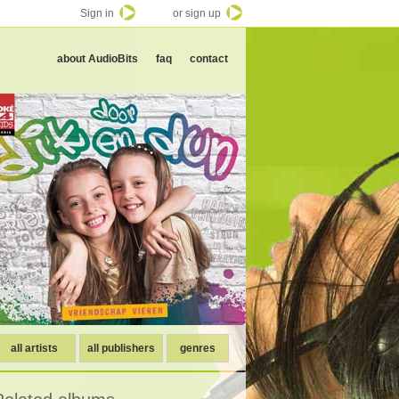
Sign in
or sign up
about AudioBits
faq
contact
all artists
all publishers
genres