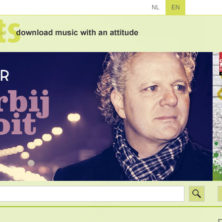
NL
EN