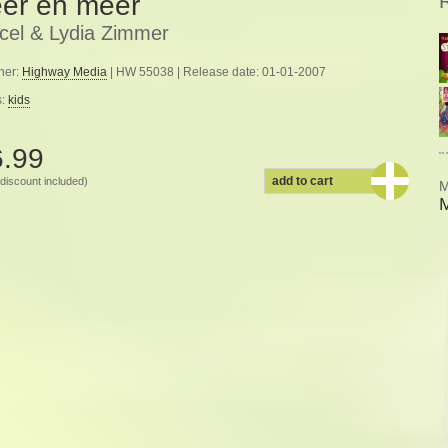
er en meer
cel & Lydia Zimmer
her:
Highway Media
| HW 55038 | Release date: 01-01-2007
s:
kids
6.99
add to cart
discount included)
M
M