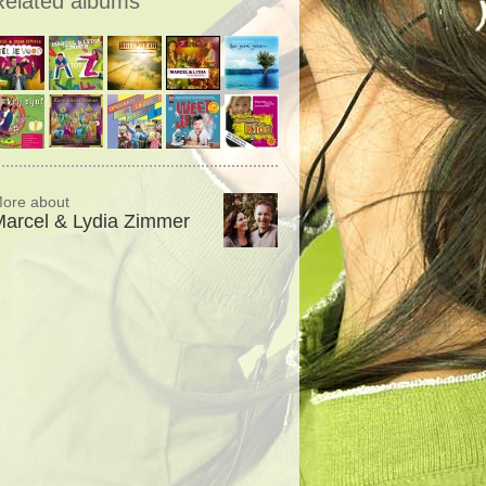
Related albums
ore about
arcel & Lydia Zimmer