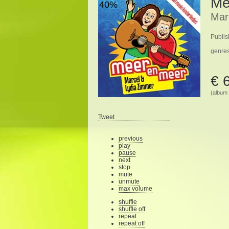
Me
40%
Mar
Publis
genre
€ 
(album 
Tweet
previous
play
pause
next
stop
mute
unmute
max volume
shuffle
shuffle off
repeat
repeat off