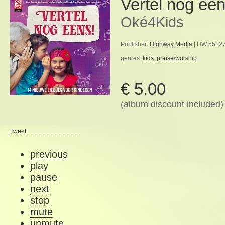
Vertel nog een
Oké4Kids
Publisher:
Highway Media
| HW 55127
genres:
kids
,
praise/worship
€ 5.00
(album discount included)
Tweet
previous
play
pause
next
stop
mute
unmute