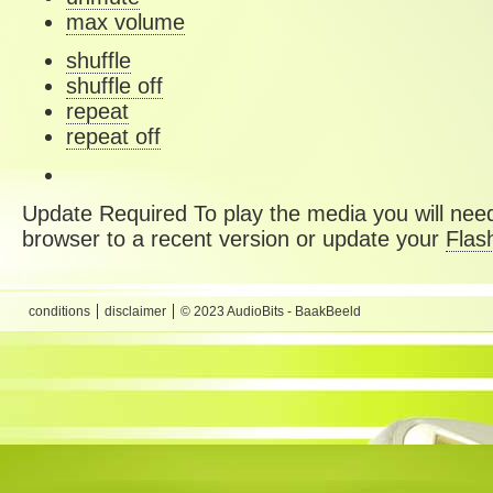
max volume
shuffle
shuffle off
repeat
repeat off
Update Required
To play the media you will need
browser to a recent version or update your
Flas
conditions
disclaimer
© 2023 AudioBits - BaakBeeld