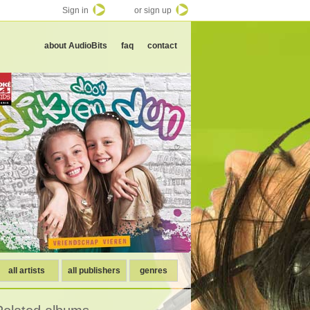
Sign in
or sign up
about AudioBits
faq
contact
all artists
all publishers
genres