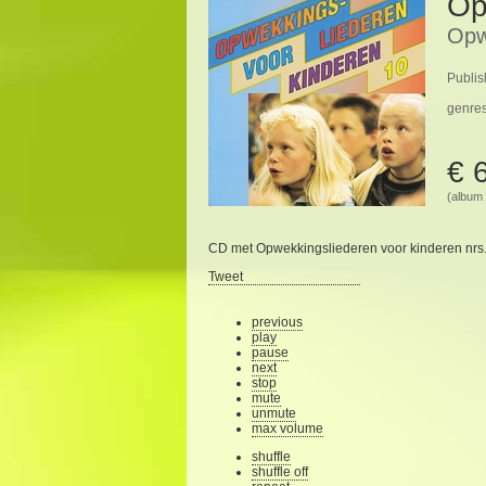
Op
Opw
Publis
genre
€ 
(album 
CD met Opwekkingsliederen voor kinderen nrs.
Tweet
previous
play
pause
next
stop
mute
unmute
max volume
shuffle
shuffle off