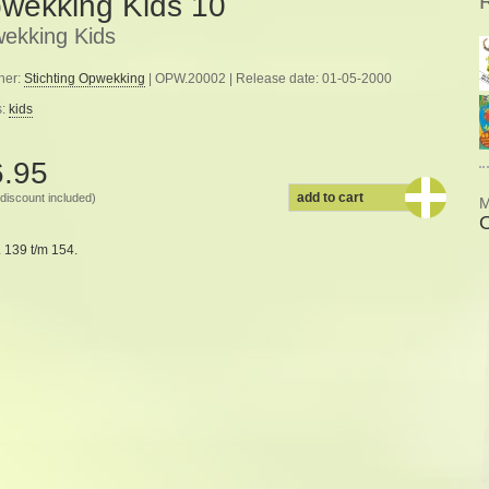
wekking Kids 10
ekking Kids
her:
Stichting Opwekking
| OPW.20002 | Release date: 01-05-2000
s:
kids
6.95
add to cart
discount included)
M
 139 t/m 154.