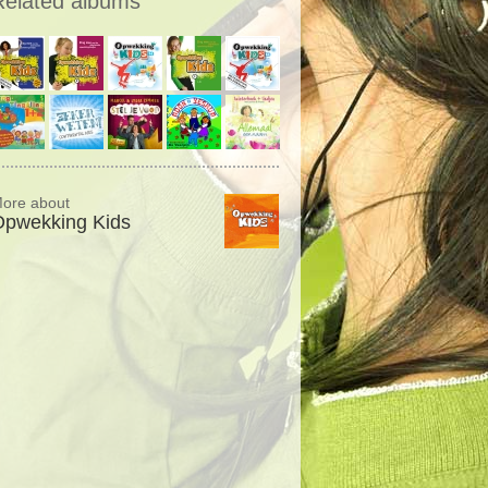
Related albums
ore about
Opwekking Kids