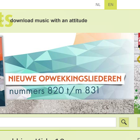
NL
EN