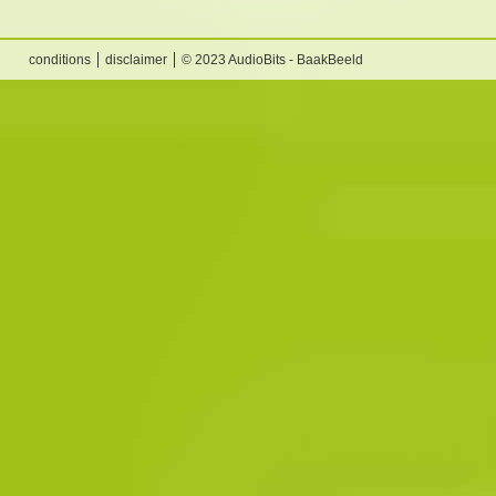
conditions
disclaimer
© 2023 AudioBits - BaakBeeld