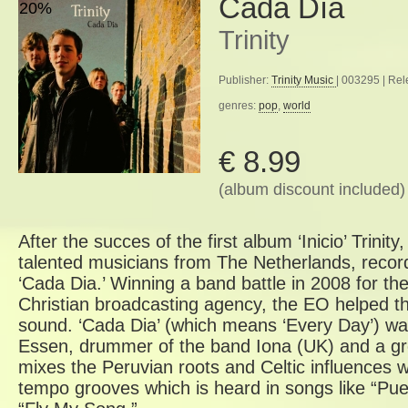
Cada Día
20%
Trinity
Publisher:
Trinity Music
| 003295 | Re
genres:
pop
,
world
€ 8.99
(album discount included)
After the succes of the first album ‘Inicio’ Trini
talented musicians from The Netherlands, recor
‘Cada Dia.’ Winning a band battle in 2008 for th
Christian broadcasting agency, the EO helped th
sound. ‘Cada Dia’ (which means ‘Every Day’) w
Essen, drummer of the band Iona (UK) and a gr
mixes the Peruvian roots and Celtic influences w
tempo grooves which is heard in songs like “Pue