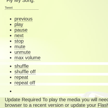
“Fly My Song.”
Tweet
previous
play
pause
next
stop
mute
unmute
max volume
shuffle
shuffle off
repeat
repeat off
Update Required
To play the media you will need
browser to a recent version or update your
Flas