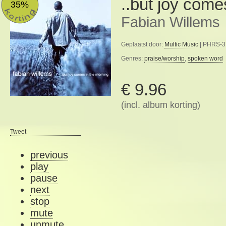
..but joy come
35%
Fabian Willems
Geplaatst door:
Multic Music
| PHRS-37
Genres:
praise/worship
,
spoken word
€ 9.96
(incl. album korting)
Tweet
previous
play
pause
next
stop
mute
unmute