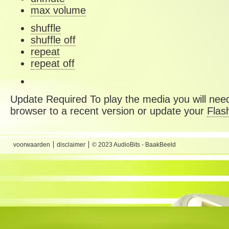
max volume
shuffle
shuffle off
repeat
repeat off
Update Required
To play the media you will need
browser to a recent version or update your
Flas
voorwaarden
disclaimer
© 2023 AudioBits - BaakBeeld