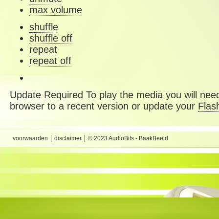
max volume
shuffle
shuffle off
repeat
repeat off
Update Required
To play the media you will need
browser to a recent version or update your
Flas
voorwaarden
disclaimer
© 2023 AudioBits - BaakBeeld