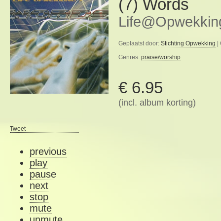
(7) Words
Life@Opwekkin
Geplaatst door:
Stichting Opwekking
|
Genres:
praise/worship
€ 6.95
(incl. album korting)
Tweet
previous
play
pause
next
stop
mute
unmute