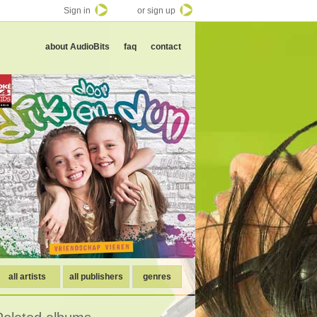
Sign in
or sign up
about AudioBits
faq
contact
all artists
all publishers
genres