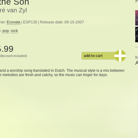
 the Son
ré van Zyl
her:
Ecovata
| EGP136 | Release date: 09-10-2007
s:
pop
,
rock
5.99
add to cart
discount included)
M
A
and
a worship
song
translated
in Dutch.
The musical
style
is a mix
between
e
melodies
are fresh and
catchy
,
so the
music
can linger
for days
.