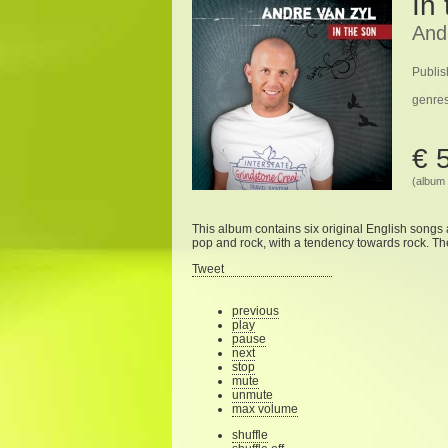
In
And
Publis
genre
€ 
(album 
This album
contains six
original English
songs
pop
and rock
,
with a tendency
towards
rock
.
Th
Tweet
previous
play
pause
next
stop
mute
unmute
max volume
shuffle