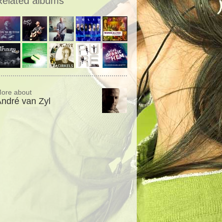
Related albums
ore about
ndré van Zyl