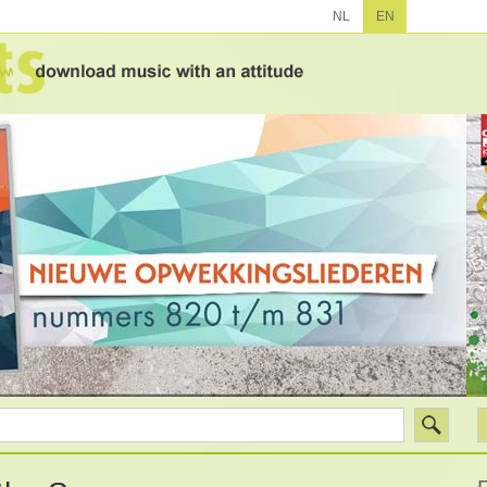
NL
EN