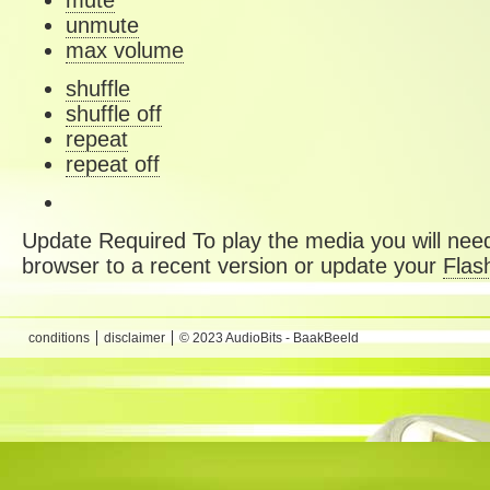
mute
unmute
max volume
shuffle
shuffle off
repeat
repeat off
Update Required
To play the media you will need
browser to a recent version or update your
Flas
conditions
disclaimer
© 2023 AudioBits - BaakBeeld