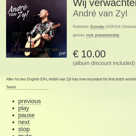
Wij verwachte
André van Zyl
Publisher:
Ecovata
| EGP254 | Releas
genres:
rock
,
praise/worship
€ 10.00
(album discount included)
After his
two
English
EPs
, André van
Zyl
has now
recorded
his first
dutch worsh
Tweet
previous
play
pause
next
stop