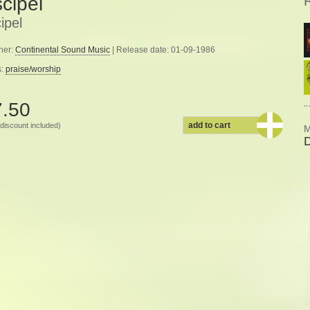
scipel
ipel
her:
Continental Sound Music
| Release date: 01-09-1986
s:
praise/worship
7.50
add to cart
discount included)
M
D