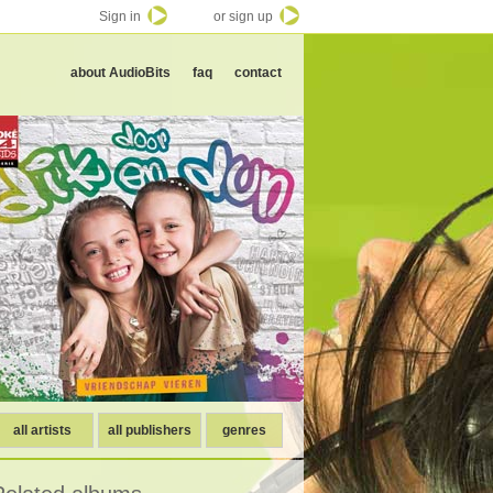
Sign in
or sign up
about AudioBits
faq
contact
all artists
all publishers
genres