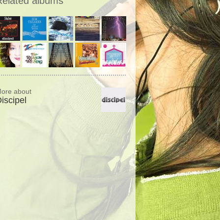
Related albums
ore about
iscipel