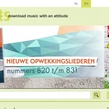
NL
EN