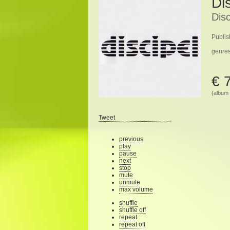
Di
Disc
Publis
genre
€ 
(album 
Tweet
previous
play
pause
next
stop
mute
unmute
max volume
shuffle
shuffle off
repeat
repeat off