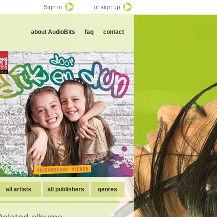
Sign in
or sign up
about AudioBits
faq
contact
all artists
all publishers
genres