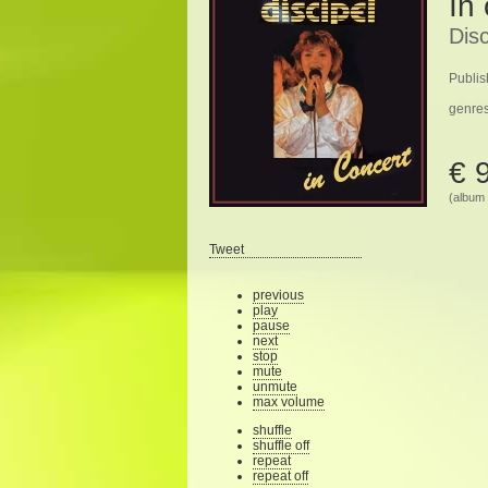
In
Disc
Publis
genre
€ 
(album 
Tweet
previous
play
pause
next
stop
mute
unmute
max volume
shuffle
shuffle off
repeat
repeat off