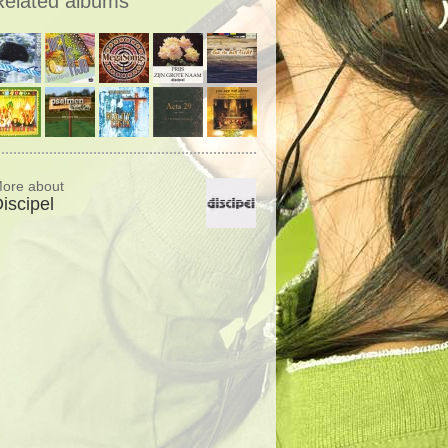
Related albums
ore about
iscipel