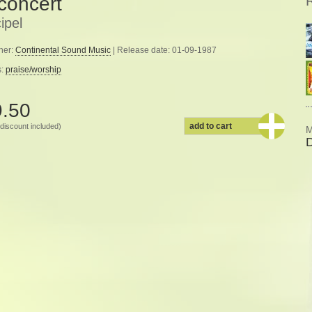
 concert
ipel
her:
Continental Sound Music
| Release date: 01-09-1987
s:
praise/worship
9.50
add to cart
discount included)
M
D