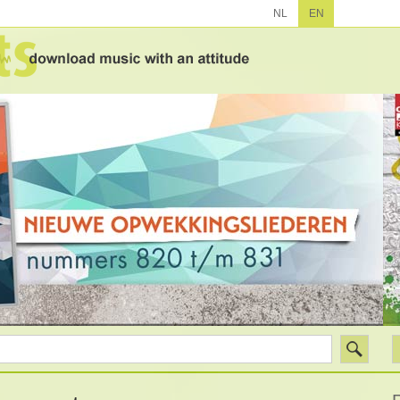
NL
EN