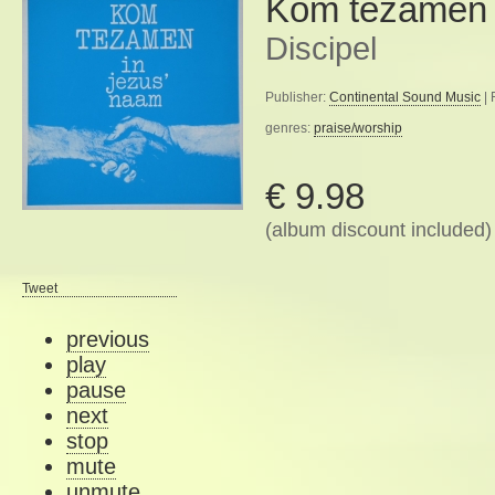
Kom tezamen 
Discipel
Publisher:
Continental Sound Music
| 
genres:
praise/worship
€ 9.98
(album discount included)
Tweet
previous
play
pause
next
stop
mute
unmute