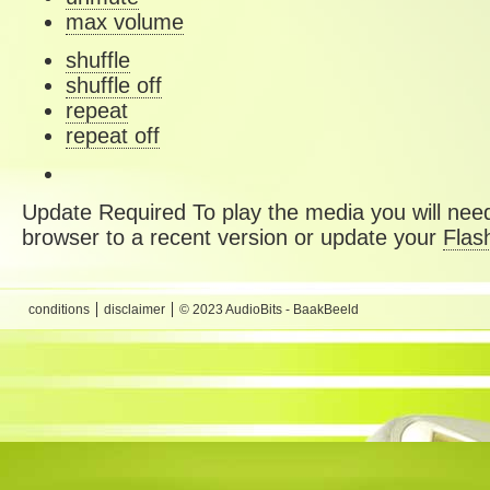
max volume
shuffle
shuffle off
repeat
repeat off
Update Required
To play the media you will need
browser to a recent version or update your
Flas
conditions
disclaimer
© 2023 AudioBits - BaakBeeld