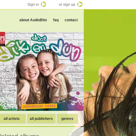
Sign in
or sign up
about AudioBits
faq
contact
all artists
all publishers
genres