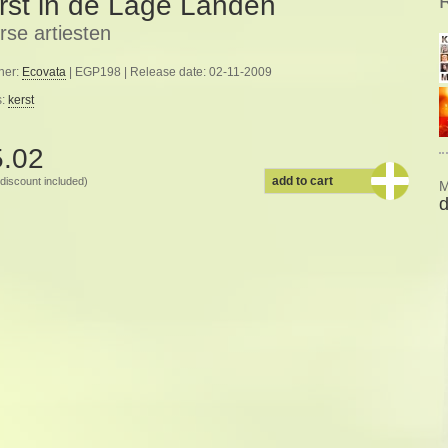
rst in de Lage Landen
rse artiesten
her:
Ecovata
| EGP198 | Release date: 02-11-2009
s:
kerst
5.02
add to cart
discount included)
M
d