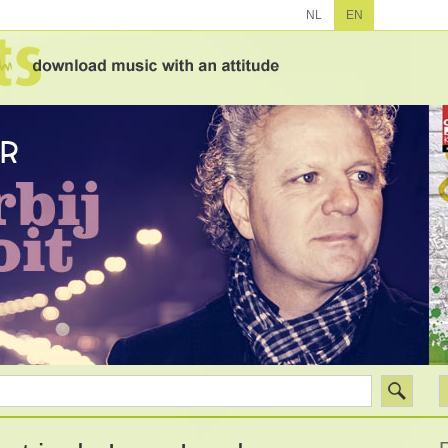
NL
EN