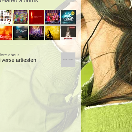
Related albums
ore about
iverse artiesten