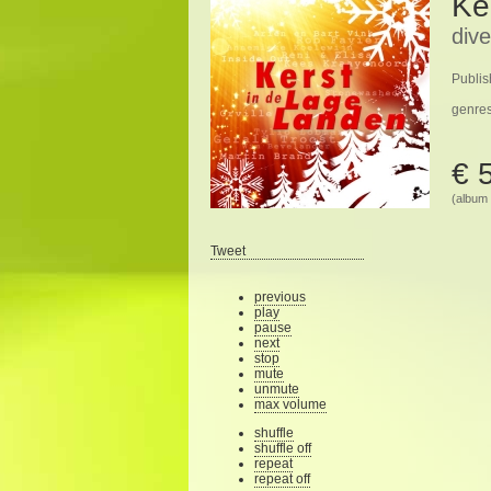
Ke
dive
Publis
genre
€ 
(album 
Tweet
previous
play
pause
next
stop
mute
unmute
max volume
shuffle
shuffle off
repeat
repeat off