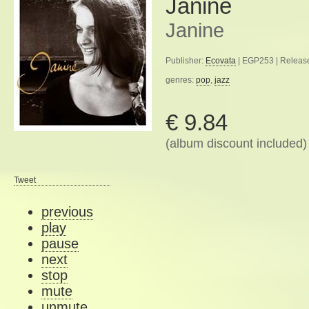
Janine
Janine
Publisher:
Ecovata
| EGP253 | Releas
genres:
pop
,
jazz
€ 9.84
(album discount included)
Tweet
previous
play
pause
next
stop
mute
unmute