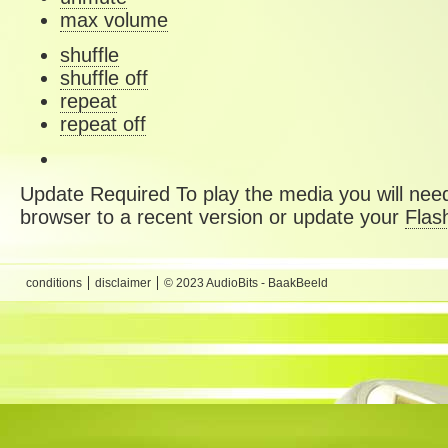
max volume
shuffle
shuffle off
repeat
repeat off
Update Required
To play the media you will need
browser to a recent version or update your
Flas
conditions
disclaimer
© 2023 AudioBits - BaakBeeld