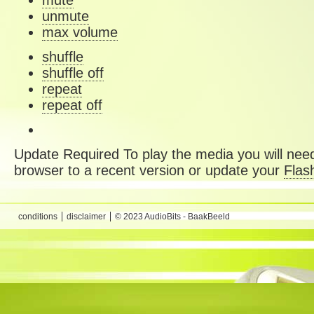
mute
unmute
max volume
shuffle
shuffle off
repeat
repeat off
Update Required
To play the media you will need
browser to a recent version or update your
Flas
conditions
disclaimer
© 2023 AudioBits - BaakBeeld