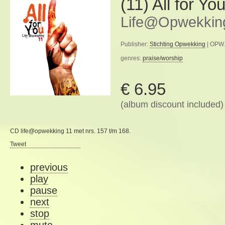
(11) All for Yo
Life@Opwekkin
Publisher:
Stichting Opwekking
| OPW.
genres:
praise/worship
€ 6.95
(album discount included)
CD life@opwekking 11 met nrs. 157 t/m 168.
Tweet
previous
play
pause
next
stop