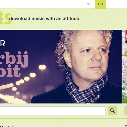
NL
EN