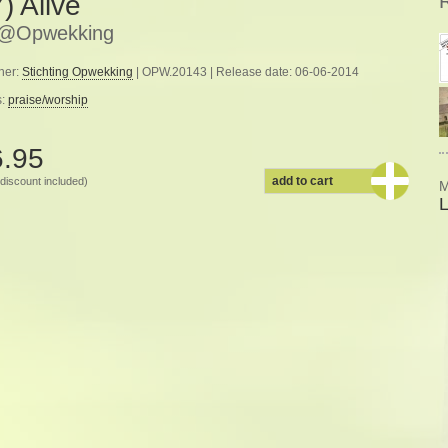
) Alive
e@Opwekking
her:
Stichting Opwekking
| OPW.20143 | Release date: 06-06-2014
s:
praise/worship
6.95
add to cart
discount included)
M