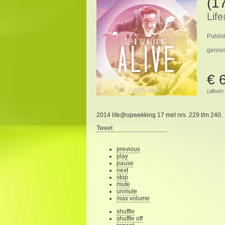
(17
Lif
Publis
genre
€ 
(album 
2014 life@opwekking 17 met nrs. 229 t/m 240.
Tweet
previous
play
pause
next
stop
mute
unmute
max volume
shuffle
shuffle off