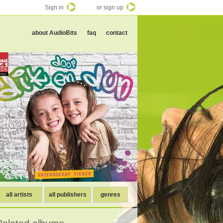
Sign in
or sign up
about AudioBits
faq
contact
all artists
all publishers
genres