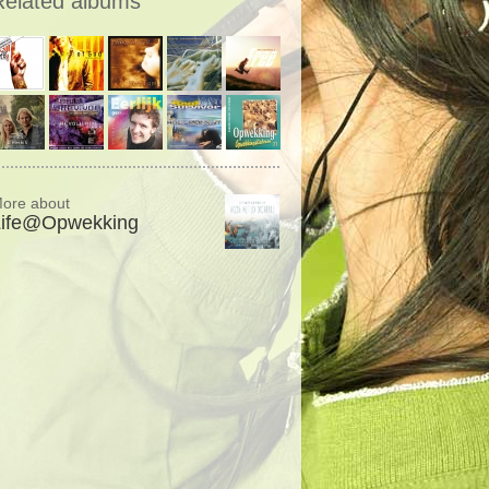
Related albums
ore about
Life@Opwekking