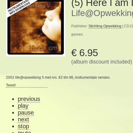
(5) Here I am 
Life@Opwekkin
Publisher:
Stichting Opwekking
| CDJ1
genres:
€ 6.95
(album discount included)
2002 life@opwekking 5 met nrs. 82 t/m 96, instrumentale versies.
Tweet
previous
play
pause
next
stop