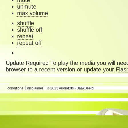
mute
unmute
max volume
shuffle
shuffle off
repeat
repeat off
Update Required
To play the media you will need
browser to a recent version or update your
Flas
conditions
disclaimer
© 2023 AudioBits - BaakBeeld