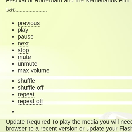
Festival of Rotterdam and the Netherlands Film 
Tweet
previous
play
pause
next
stop
mute
unmute
max volume
shuffle
shuffle off
repeat
repeat off
Update Required
To play the media you will need
browser to a recent version or update your
Flas