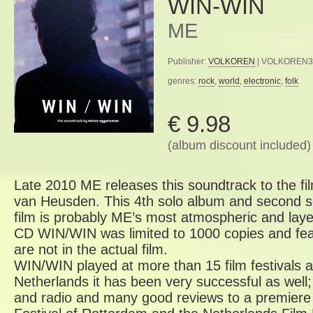
WIN-WIN
ME
Publisher:
VOLKOREN
| VOLKOREN33a
genres:
rock
,
world
,
electronic
,
folk
€ 9.98
(album discount included)
Late 2010 ME releases this soundtrack to the 
van Heusden. This 4th solo album and second so
film is probably ME’s most atmospheric and laye
CD WIN/WIN was limited to 1000 copies and fea
are not in the actual film.
WIN/WIN played at more than 15 film festivals a
Netherlands it has been very successful as well;
and radio and many good reviews to a premiere a