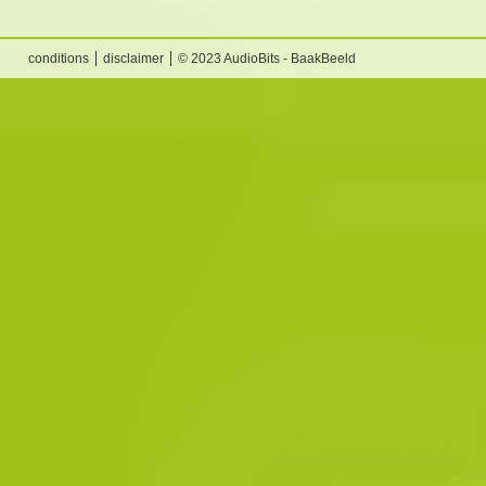
conditions
disclaimer
© 2023 AudioBits - BaakBeeld