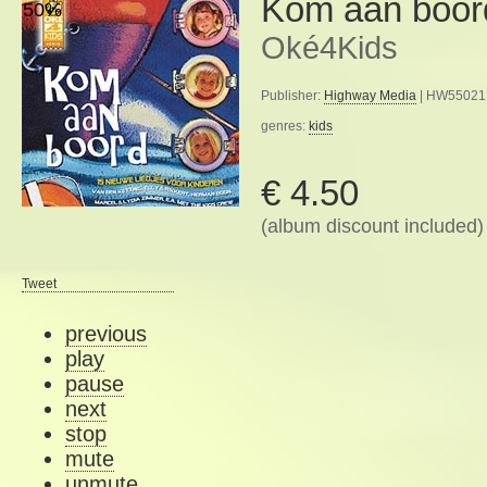
Kom aan boor
50%
Oké4Kids
Publisher:
Highway Media
| HW55021 
genres:
kids
€ 4.50
(album discount included)
Tweet
previous
play
pause
next
stop
mute
unmute