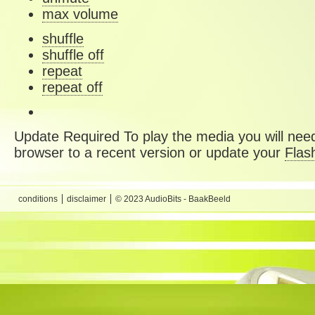
max volume
shuffle
shuffle off
repeat
repeat off
Update Required
To play the media you will need
browser to a recent version or update your
Flas
conditions
disclaimer
© 2023 AudioBits - BaakBeeld