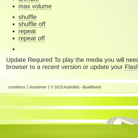
max volume
shuffle
shuffle off
repeat
repeat off
Update Required
To play the media you will need
browser to a recent version or update your
Flas
conditions
disclaimer
© 2023 AudioBits - BaakBeeld