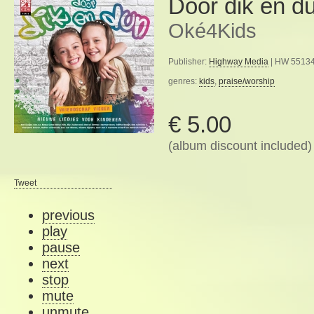
Door dik en d
Oké4Kids
Publisher:
Highway Media
| HW 55134
genres:
kids
,
praise/worship
€ 5.00
(album discount included)
Tweet
previous
play
pause
next
stop
mute
unmute