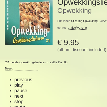
Opwekkingsli
Opwekking
Publisher:
Stichting Opwekking
| OPW.
genres:
praise/worship
€ 9.95
(album discount included)
CD met de Opwekkingsliederen nrs. 489 t/m 505.
Tweet
previous
play
pause
next
stop