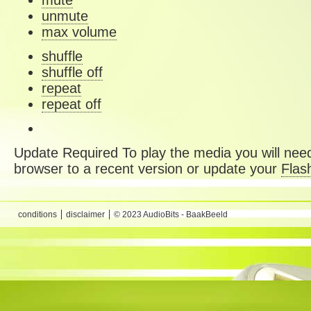
mute
unmute
max volume
shuffle
shuffle off
repeat
repeat off
Update Required
To play the media you will need
browser to a recent version or update your
Flas
conditions
disclaimer
© 2023 AudioBits - BaakBeeld