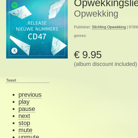
Opwekkingsli
Opwekking
Publisher:
Stichting Opwekking
| 9789
genres:
€ 9.95
(album discount included)
Tweet
previous
play
pause
next
stop
mute
unmute