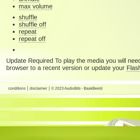
max volume
shuffle
shuffle off
repeat
repeat off
Update Required
To play the media you will need
browser to a recent version or update your
Flas
conditions
disclaimer
© 2023 AudioBits - BaakBeeld