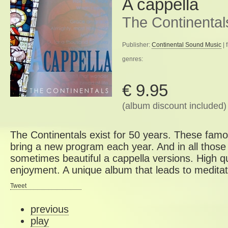
A cappella
The Continental
Publisher:
Continental Sound Music
| 
genres:
€ 9.95
(album discount included)
The Continentals exist for 50 years. These famo
bring a new program each year. And in all those
sometimes beautiful a cappella versions. High qu
enjoyment. A unique album that leads to meditat
Tweet
previous
play