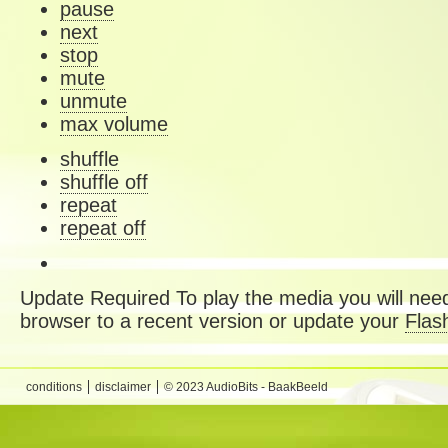
pause
next
stop
mute
unmute
max volume
shuffle
shuffle off
repeat
repeat off
Update Required
To play the media you will need
browser to a recent version or update your
Flas
conditions
disclaimer
© 2023 AudioBits - BaakBeeld