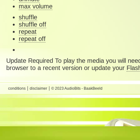
max volume
shuffle
shuffle off
repeat
repeat off
Update Required
To play the media you will need
browser to a recent version or update your
Flas
conditions
disclaimer
© 2023 AudioBits - BaakBeeld