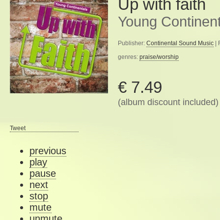
Up with faith
Young Continent
Publisher:
Continental Sound Music
| 
genres:
praise/worship
€ 7.49
(album discount included)
Tweet
previous
play
pause
next
stop
mute
unmute