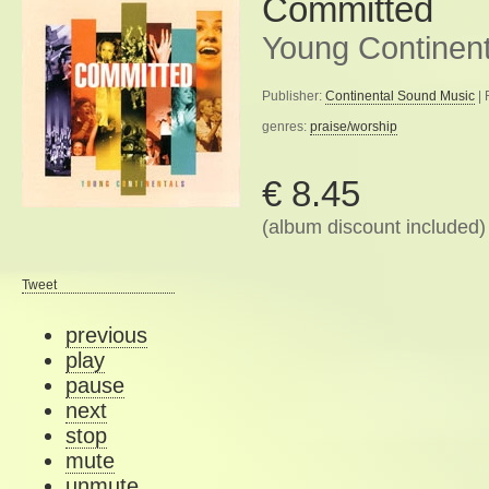
Committed
Young Continent
Publisher:
Continental Sound Music
| 
genres:
praise/worship
€ 8.45
(album discount included)
Tweet
previous
play
pause
next
stop
mute
unmute