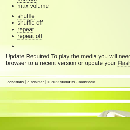
max volume
shuffle
shuffle off
repeat
repeat off
Update Required
To play the media you will need
browser to a recent version or update your
Flas
conditions
disclaimer
© 2023 AudioBits - BaakBeeld