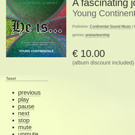
A fascinating 
Young Continent
Publisher:
Continental Sound Music
| 
genres:
praise/worship
€ 10.00
(album discount included)
Tweet
previous
play
pause
next
stop
mute
unmute