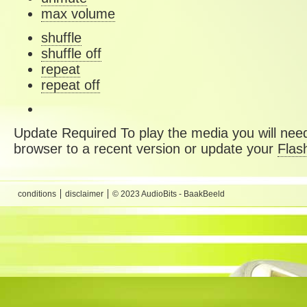
max volume
shuffle
shuffle off
repeat
repeat off
Update Required
To play the media you will need
browser to a recent version or update your
Flas
conditions
disclaimer
© 2023 AudioBits - BaakBeeld