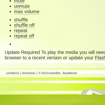
mute
unmute
max volume
shuffle
shuffle off
repeat
repeat off
Update Required
To play the media you will need
browser to a recent version or update your
Flas
conditions
disclaimer
© 2023 AudioBits - BaakBeeld