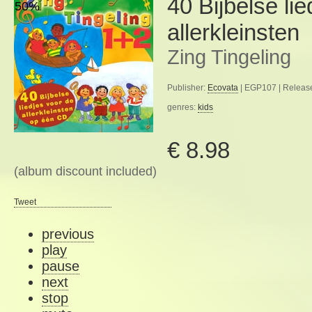
40 Bijbelse li
50%
allerkleinsten
Zing Tingeling
Publisher:
Ecovata
| EGP107 | Releas
genres:
kids
€ 8.98
(album discount included)
Tweet
previous
play
pause
next
stop