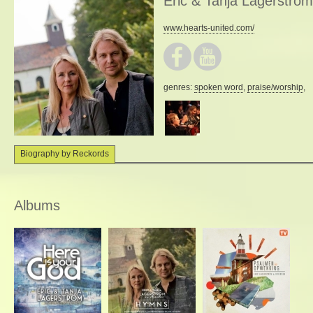
Eric & Tanja Lagerström
www.hearts-united.com/
genres:
spoken word
,
praise/worship
,
Biography by Reckords
Albums