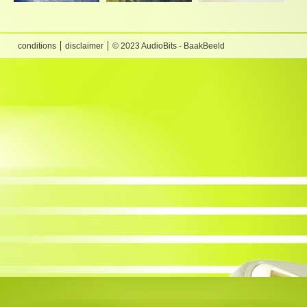
conditions
disclaimer
© 2023 AudioBits - BaakBeeld