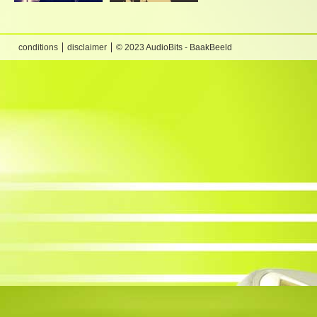
conditions
disclaimer
© 2023 AudioBits - BaakBeeld