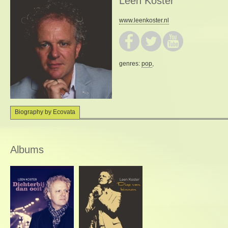
Leen Koster
www.leenkoster.nl
genres:
pop
,
Biography by Ecovata
Albums