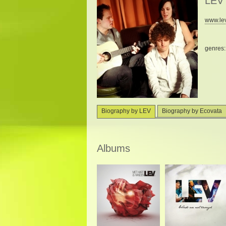
LEV
www.lev
genres
Biography by LEV
Biography by Ecovata
Albums