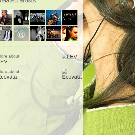
elated artists
ore about
LEV
ore about
Ecovata