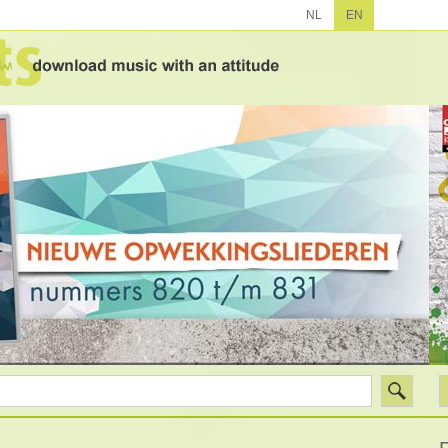
NL
EN