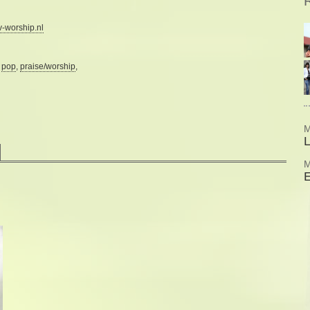
R
-worship.nl
:
pop
,
praise/worship
,
M
M