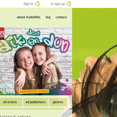
Sign in
or sign up
about AudioBits
faq
contact
all artists
all publishers
genres