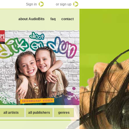
Sign in
or sign up
about AudioBits
faq
contact
all artists
all publishers
genres