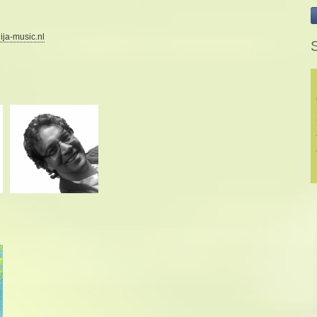
ija-music.nl
S