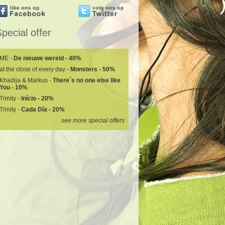
pecial offer
ME -
De nieuwe wereld - 40%
at the close of every day -
Monsters - 50%
Khadija & Markus -
There´s no one else like
You - 10%
Trinity -
Início - 20%
Trinity -
Cada Día - 20%
see more special offers