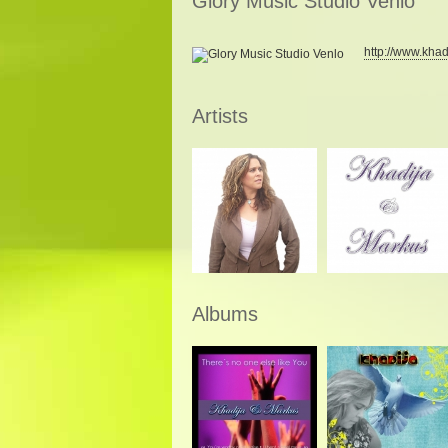
Glory Music Studio Venlo
http://www.khad
Artists
Albums