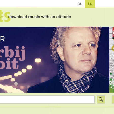
NL
EN