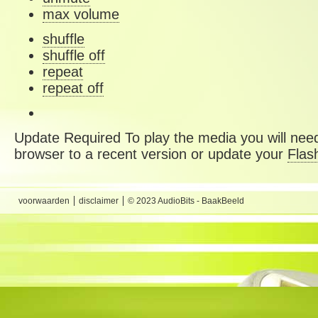
max volume
shuffle
shuffle off
repeat
repeat off
Update Required
To play the media you will need
browser to a recent version or update your
Flas
voorwaarden
disclaimer
© 2023 AudioBits - BaakBeeld