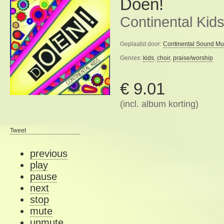
Doen!
Continental Kid
Geplaatst door:
Continental Sound Mu
Genres:
kids
,
choir
,
praise/worship
€ 9.01
(incl. album korting)
Tweet
previous
play
pause
next
stop
mute
unmute