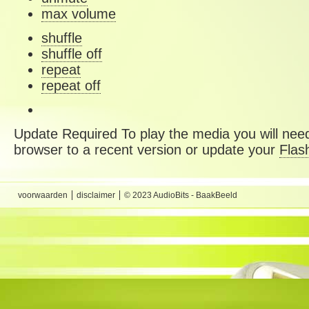
max volume
shuffle
shuffle off
repeat
repeat off
Update Required
To play the media you will need
browser to a recent version or update your
Flas
voorwaarden
disclaimer
© 2023 AudioBits - BaakBeeld