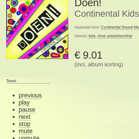
Doen!
Continental Kid
Geplaatst door:
Continental Sound Mu
Genres:
kids
,
choir
,
praise/worship
€ 9.01
(incl. album korting)
Tweet
previous
play
pause
next
stop
mute
unmute