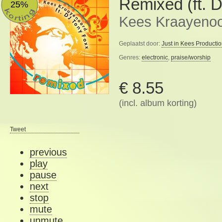
Remixed (ft. 
25%
Kees Kraayeno
Geplaatst door:
Just in Kees Producti
Genres:
electronic
,
praise/worship
€ 8.55
(incl. album korting)
Tweet
previous
play
pause
next
stop
mute
unmute