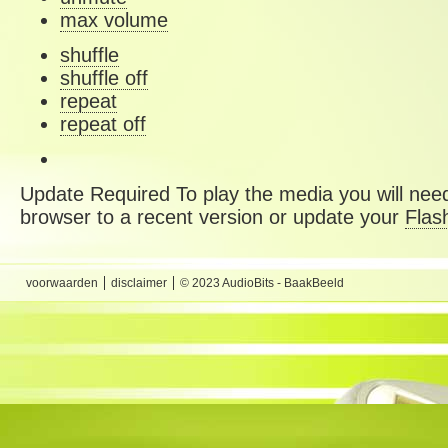
max volume
shuffle
shuffle off
repeat
repeat off
Update Required
To play the media you will need
browser to a recent version or update your
Flas
voorwaarden
disclaimer
© 2023 AudioBits - BaakBeeld