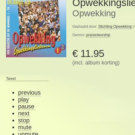
Opwekkingslie
Opwekking
Geplaatst door:
Stichting Opwekking
|
Genres:
praise/worship
€ 11.95
(incl. album korting)
Tweet
previous
play
pause
next
stop
mute
unmute