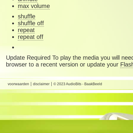
max volume
shuffle
shuffle off
repeat
repeat off
Update Required
To play the media you will need
browser to a recent version or update your
Flas
voorwaarden
disclaimer
© 2023 AudioBits - BaakBeeld