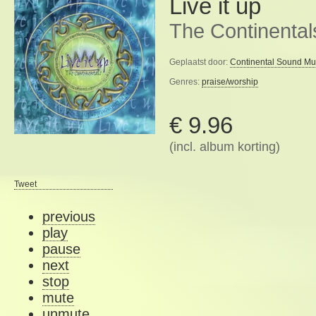
Live it up
The Continental
Geplaatst door:
Continental Sound Mu
Genres:
praise/worship
€ 9.96
(incl. album korting)
Tweet
previous
play
pause
next
stop
mute
unmute