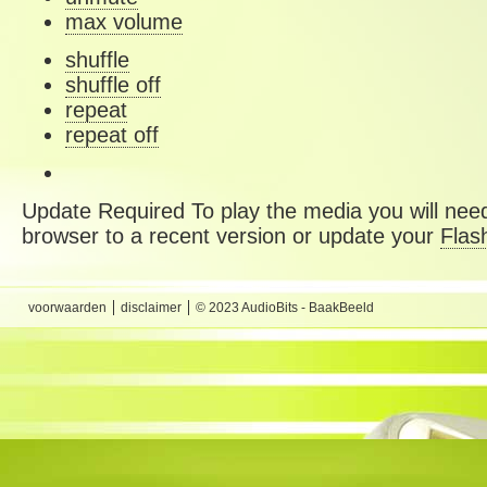
max volume
shuffle
shuffle off
repeat
repeat off
Update Required
To play the media you will need
browser to a recent version or update your
Flas
voorwaarden
disclaimer
© 2023 AudioBits - BaakBeeld