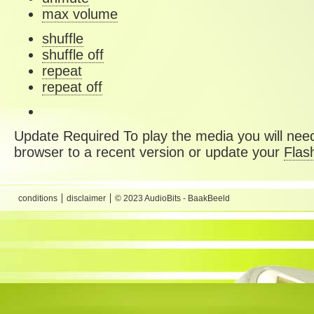
max volume
shuffle
shuffle off
repeat
repeat off
Update Required
To play the media you will need
browser to a recent version or update your
Flas
conditions
disclaimer
© 2023 AudioBits - BaakBeeld