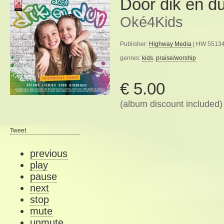
Door dik en d
Oké4Kids
Publisher:
Highway Media
| HW 55134
genres:
kids
,
praise/worship
€ 5.00
(album discount included)
Tweet
previous
play
pause
next
stop
mute
unmute