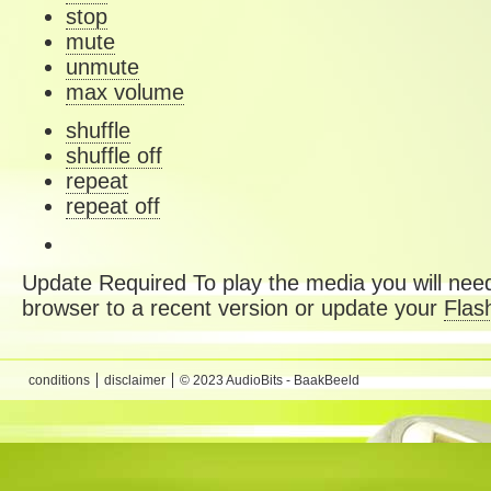
stop
mute
unmute
max volume
shuffle
shuffle off
repeat
repeat off
Update Required
To play the media you will need
browser to a recent version or update your
Flas
conditions
disclaimer
© 2023 AudioBits - BaakBeeld