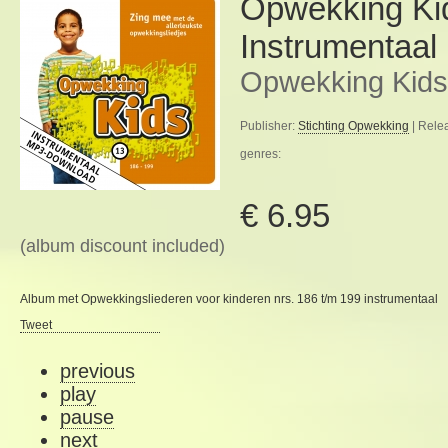
Opwekking Ki
Instrumentaal
Opwekking Kids
Publisher:
Stichting Opwekking
| Rele
genres:
€ 6.95
(album discount included)
Album met Opwekkingsliederen voor kinderen nrs. 186 t/m 199 instrumentaal
Tweet
previous
play
pause
next