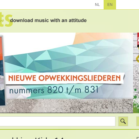
NL
EN