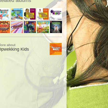
Related albums
ore about
Opwekking Kids