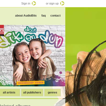
Sign in
or sign up
about AudioBits
faq
contact
all artists
all publishers
genres