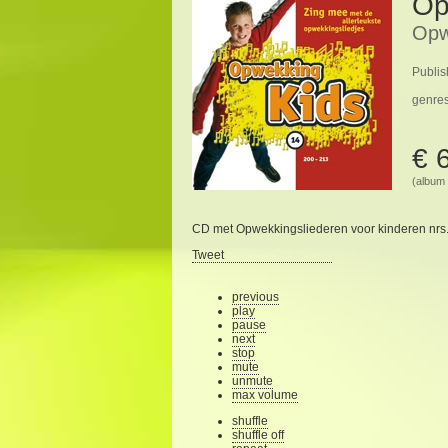
Op
Opw
Publis
genre
€ 
(album 
CD met Opwekkingsliederen voor kinderen nrs.
Tweet
previous
play
pause
next
stop
mute
unmute
max volume
shuffle
shuffle off