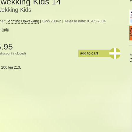
wekking Kids 14
ekking Kids
her:
Stichting Opwekking
| OPW.20042 | Release date: 01-05-2004
s:
kids
6.95
add to cart
discount included)
M
 200 t/m 213.