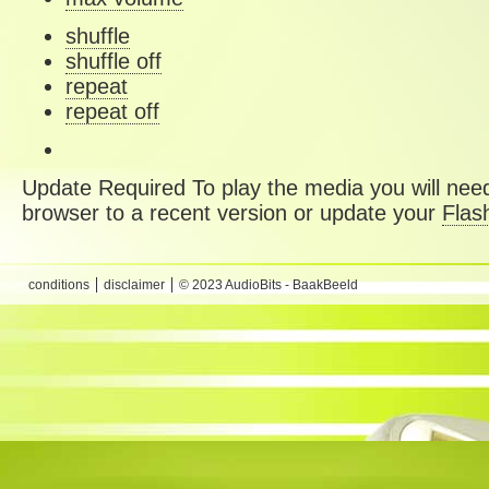
shuffle
shuffle off
repeat
repeat off
Update Required
To play the media you will need
browser to a recent version or update your
Flas
conditions
disclaimer
© 2023 AudioBits - BaakBeeld