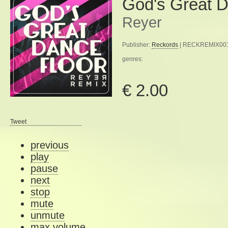
God's Great D
Reyer
Publisher:
Reckords
| RECKREMIX001 
genres:
€ 2.00
Tweet
previous
play
pause
next
stop
mute
unmute
max volume