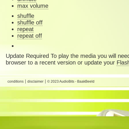
max volume
shuffle
shuffle off
repeat
repeat off
Update Required
To play the media you will need
browser to a recent version or update your
Flas
conditions
disclaimer
© 2023 AudioBits - BaakBeeld