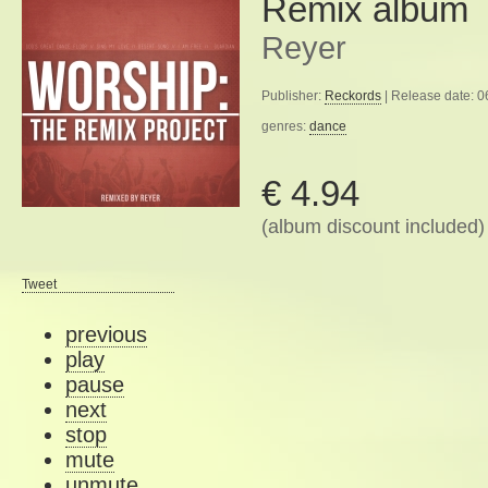
Remix album
Reyer
Publisher:
Reckords
| Release date: 
genres:
dance
€ 4.94
(album discount included)
Tweet
previous
play
pause
next
stop
mute
unmute