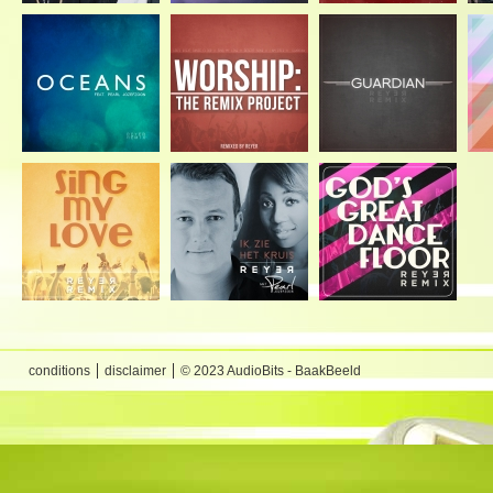
conditions
disclaimer
© 2023 AudioBits - BaakBeeld