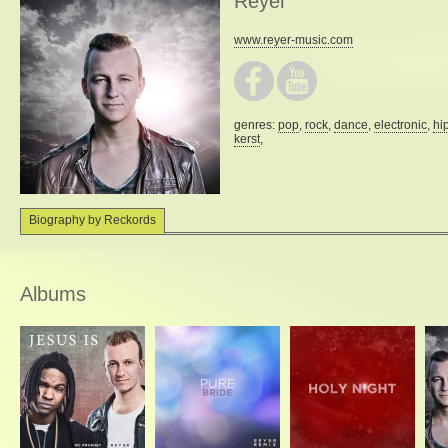
Reyer
www.reyer-music.com
genres:
pop
,
rock
,
dance
,
electronic
,
hi
kerst
,
Biography by Reckords
Albums