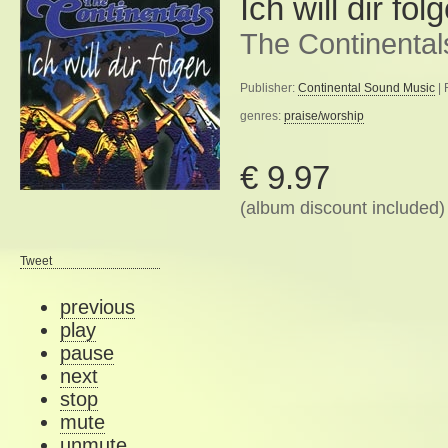
Ich will dir fol
The Continental
Publisher:
Continental Sound Music
| 
genres:
praise/worship
€ 9.97
(album discount included)
Tweet
previous
play
pause
next
stop
mute
unmute