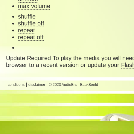
max volume
shuffle
shuffle off
repeat
repeat off
Update Required
To play the media you will need
browser to a recent version or update your
Flas
conditions
disclaimer
© 2023 AudioBits - BaakBeeld