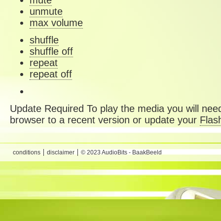
mute
unmute
max volume
shuffle
shuffle off
repeat
repeat off
Update Required
To play the media you will need
browser to a recent version or update your
Flas
conditions
disclaimer
© 2023 AudioBits - BaakBeeld