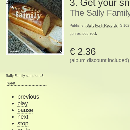
3. Get your s
40%
The Sally Famil
Publisher:
Sally Forth Records
| Sf102
genres:
pop
,
rock
€ 2.36
(album discount included)
Sally Family sampler #3
Tweet
previous
play
pause
next
stop