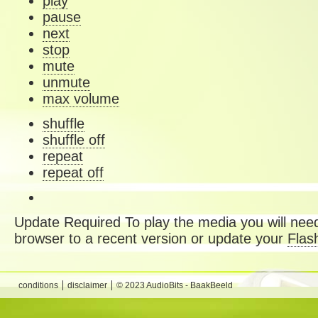
play
pause
next
stop
mute
unmute
max volume
shuffle
shuffle off
repeat
repeat off
Update Required
To play the media you will need
browser to a recent version or update your
Flas
conditions
disclaimer
© 2023 AudioBits - BaakBeeld