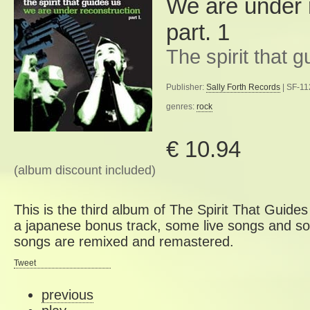
We are under 
part. 1
The spirit that 
Publisher:
Sally Forth Records
| SF-11
genres:
rock
€ 10.94
(album discount included)
This is the third album of The Spirit That Guide
a japanese bonus track, some live songs and son
songs are remixed and remastered.
Tweet
previous